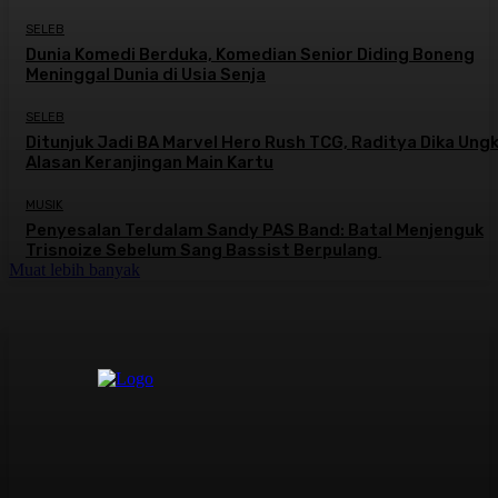
SELEB
Dunia Komedi Berduka, Komedian Senior Diding Boneng
Meninggal Dunia di Usia Senja
SELEB
Ditunjuk Jadi BA Marvel Hero Rush TCG, Raditya Dika Ung
Alasan Keranjingan Main Kartu
MUSIK
Penyesalan Terdalam Sandy PAS Band: Batal Menjenguk
Trisnoize Sebelum Sang Bassist Berpulang ​
Muat lebih banyak