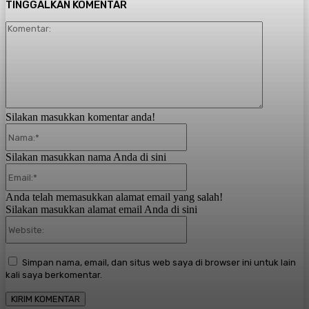
TINGGALKAN KOMENTAR
Komentar:
Silakan masukkan komentar anda!
Nama:*
Silakan masukkan nama Anda di sini
Email:*
Anda telah memasukkan alamat email yang salah!
Silakan masukkan alamat email Anda di sini
Website:
Simpan nama, email, dan situs web saya di browser ini untuk lain
kali saya berkomentar.