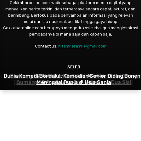
Cekkabaronline.com hadir sebagai platform media digital yang
menyajikan berita terkini dan terpercaya secara cepat, akurat, dan
berimbang. Berfokus pada penyampaian informasi yang relevan
mulai dari isu nasional, politik, hingga gaya hidup,
Cekkabaronline.com berupaya mengedukasi sekaligus menginspirasi
pembacanya di mana saja dan kapan saja.
Contact us:
hitamkeras11@gmail.com
MUSIK
SELEB
SELEB
Dunia Komedi Berduka, Komedian Senior Diding Bonen
Diserang Fans Ruben Onsu dan Sarwendah, Denny
Bakal Tampil Beda di HUT Garuda TV Ke 3, Ahmad
© Copyright - Cekkabaronline.com
Dhani Bocorkan Racikan Aksi Panggun Dewa 19
Sumargo Buka Suara: Gue Membaca Dua Sisi
Meninggal Dunia di Usia Senja
Indeks
About
Contact