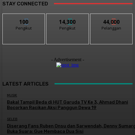
STAY CONNECTED
100
14,300
44,000
Pengikut
Pengikut
Pelanggan
- Advertisement -
LATEST ARTICLES
MUSIK
Bakal Tampil Beda di HUT Garuda TV Ke 3, Ahmad Dhani
Bocorkan Racikan Aksi Panggun Dewa 19
SELEB
Diserang Fans Ruben Onsu dan Sarwendah, Denny Sumar
Buka Suara: Gue Membaca Dua Sisi