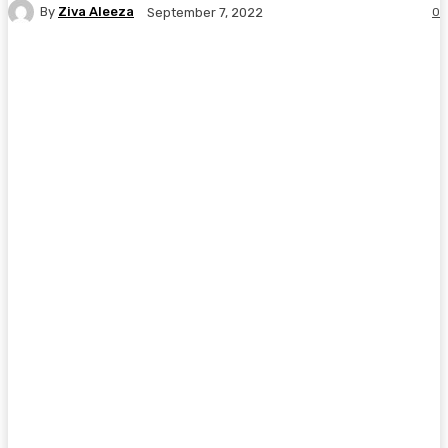
By
Ziva Aleeza
0
September 7, 2022