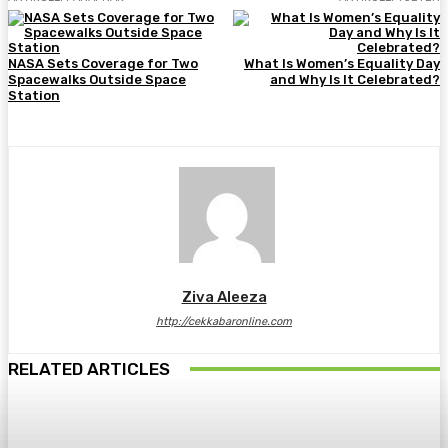
NASA Sets Coverage for Two
What Is Women’s Equality Day
Spacewalks Outside Space
and Why Is It Celebrated?
Station
Ziva Aleeza
http://cekkabaronline.com
RELATED ARTICLES