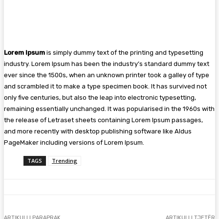
Lorem Ipsum
is simply dummy text of the printing and typesetting
industry. Lorem Ipsum has been the industry’s standard dummy text
ever since the 1500s, when an unknown printer took a galley of type
and scrambled it to make a type specimen book. It has survived not
only five centuries, but also the leap into electronic typesetting,
remaining essentially unchanged. It was popularised in the 1960s with
the release of Letraset sheets containing Lorem Ipsum passages,
and more recently with desktop publishing software like Aldus
PageMaker including versions of Lorem Ipsum.
TAGS
Trending
ARTIKULLI PARAPRAK
ARTIKULLI TJETËR