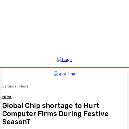
Beranda
News
NEWS
Global Chip shortage to Hurt
Computer Firms During Festive
SeasonT